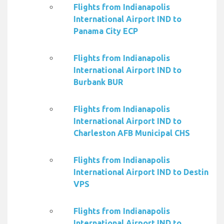
Flights from Indianapolis
International Airport IND to
Panama City ECP
Flights from Indianapolis
International Airport IND to
Burbank BUR
Flights from Indianapolis
International Airport IND to
Charleston AFB Municipal CHS
Flights from Indianapolis
International Airport IND to Destin
VPS
Flights from Indianapolis
International Airport IND to