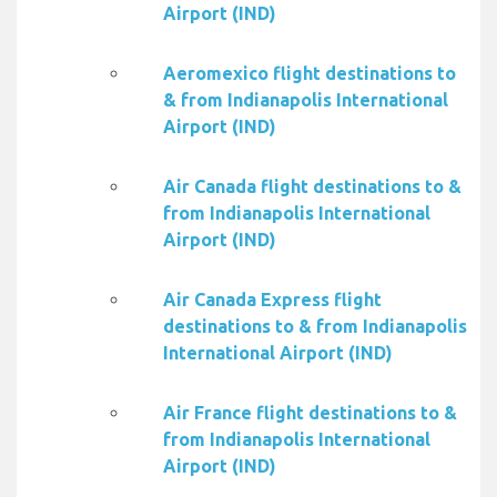
Airport (IND)
Aeromexico flight destinations to
& from Indianapolis International
Airport (IND)
Air Canada flight destinations to &
from Indianapolis International
Airport (IND)
Air Canada Express flight
destinations to & from Indianapolis
International Airport (IND)
Air France flight destinations to &
from Indianapolis International
Airport (IND)