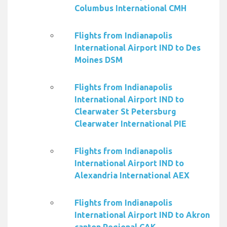
Columbus International CMH
Flights from Indianapolis
International Airport IND to Des
Moines DSM
Flights from Indianapolis
International Airport IND to
Clearwater St Petersburg
Clearwater International PIE
Flights from Indianapolis
International Airport IND to
Alexandria International AEX
Flights from Indianapolis
International Airport IND to Akron