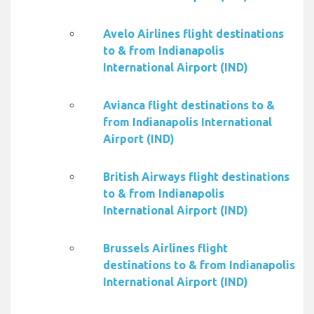
Avelo Airlines flight destinations
to & from Indianapolis
International Airport (IND)
Avianca flight destinations to &
from Indianapolis International
Airport (IND)
British Airways flight destinations
to & from Indianapolis
International Airport (IND)
Brussels Airlines flight
destinations to & from Indianapolis
International Airport (IND)