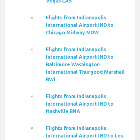
Vegas LAS
Flights from Indianapolis
International Airport IND to
Chicago Midway MDW
Flights from Indianapolis
International Airport IND to
Baltimore Washington
International Thurgood Marshall
BWI
Flights from Indianapolis
International Airport IND to
Nashville BNA
Flights from Indianapolis
International Airport IND to Los