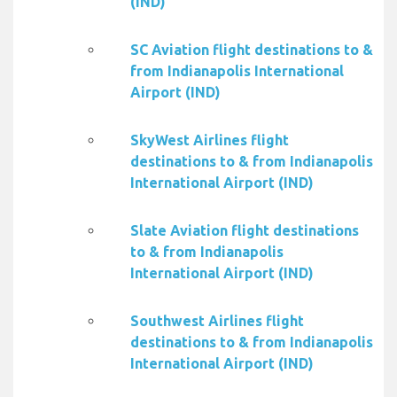
(IND)
SC Aviation flight destinations to &
from Indianapolis International
Airport (IND)
SkyWest Airlines flight
destinations to & from Indianapolis
International Airport (IND)
Slate Aviation flight destinations
to & from Indianapolis
International Airport (IND)
Southwest Airlines flight
destinations to & from Indianapolis
International Airport (IND)