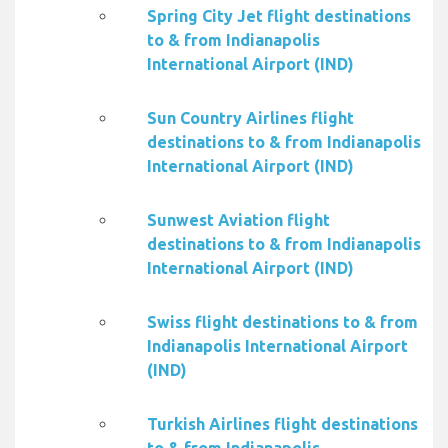
Spring City Jet flight destinations
to & from Indianapolis
International Airport (IND)
Sun Country Airlines flight
destinations to & from Indianapolis
International Airport (IND)
Sunwest Aviation flight
destinations to & from Indianapolis
International Airport (IND)
Swiss flight destinations to & from
Indianapolis International Airport
(IND)
Turkish Airlines flight destinations