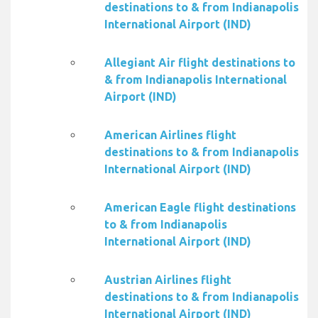
destinations to & from Indianapolis
International Airport (IND)
Allegiant Air flight destinations to
& from Indianapolis International
Airport (IND)
American Airlines flight
destinations to & from Indianapolis
International Airport (IND)
American Eagle flight destinations
to & from Indianapolis
International Airport (IND)
Austrian Airlines flight
destinations to & from Indianapolis
International Airport (IND)