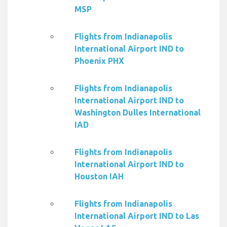
MSP
Flights from Indianapolis
International Airport IND to
Phoenix PHX
Flights from Indianapolis
International Airport IND to
Washington Dulles International
IAD
Flights from Indianapolis
International Airport IND to
Houston IAH
Flights from Indianapolis
International Airport IND to Las