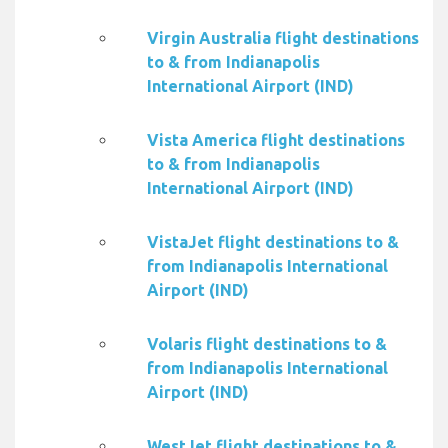
Virgin Australia flight destinations
to & from Indianapolis
International Airport (IND)
Vista America flight destinations
to & from Indianapolis
International Airport (IND)
VistaJet flight destinations to &
from Indianapolis International
Airport (IND)
Volaris flight destinations to &
from Indianapolis International
Airport (IND)
WestJet flight destinations to &