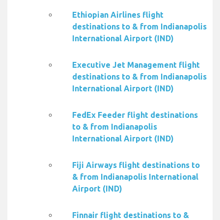
Ethiopian Airlines flight
destinations to & from Indianapolis
International Airport (IND)
Executive Jet Management flight
destinations to & from Indianapolis
International Airport (IND)
FedEx Feeder flight destinations
to & from Indianapolis
International Airport (IND)
Fiji Airways flight destinations to
& from Indianapolis International
Airport (IND)
Finnair flight destinations to &