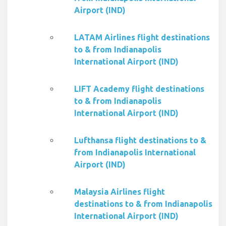
Airport (IND)
LATAM Airlines flight destinations
to & from Indianapolis
International Airport (IND)
LIFT Academy flight destinations
to & from Indianapolis
International Airport (IND)
Lufthansa flight destinations to &
from Indianapolis International
Airport (IND)
Malaysia Airlines flight
destinations to & from Indianapolis
International Airport (IND)