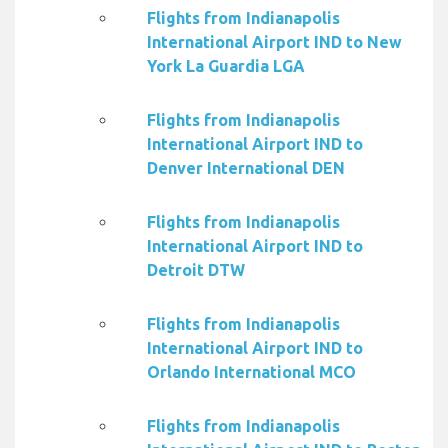
Flights from Indianapolis
International Airport IND to New
York La Guardia LGA
Flights from Indianapolis
International Airport IND to
Denver International DEN
Flights from Indianapolis
International Airport IND to
Detroit DTW
Flights from Indianapolis
International Airport IND to
Orlando International MCO
Flights from Indianapolis