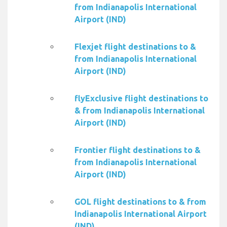
from Indianapolis International
Airport (IND)
Flexjet flight destinations to &
from Indianapolis International
Airport (IND)
flyExclusive flight destinations to
& from Indianapolis International
Airport (IND)
Frontier flight destinations to &
from Indianapolis International
Airport (IND)
GOL flight destinations to & from
Indianapolis International Airport
(IND)