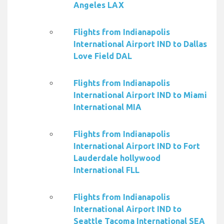
Angeles LAX
Flights from Indianapolis
International Airport IND to Dallas
Love Field DAL
Flights from Indianapolis
International Airport IND to Miami
International MIA
Flights from Indianapolis
International Airport IND to Fort
Lauderdale hollywood
International FLL
Flights from Indianapolis
International Airport IND to
Seattle Tacoma International SEA