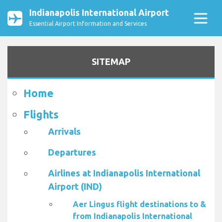
Indianapolis International Airport
Essential Airport Information and Services
SITEMAP
Home
Flights
Arrivals
Departures
Airlines at Indianapolis International
Airport (IND)
Aer Lingus flight destinations to &
from Indianapolis International