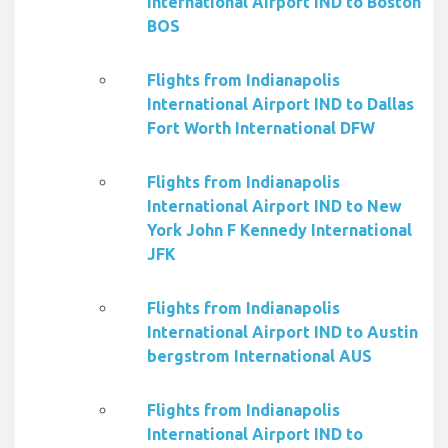
International Airport IND to Boston
BOS
Flights from Indianapolis
International Airport IND to Dallas
Fort Worth International DFW
Flights from Indianapolis
International Airport IND to New
York John F Kennedy International
JFK
Flights from Indianapolis
International Airport IND to Austin
bergstrom International AUS
Flights from Indianapolis
International Airport IND to