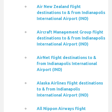
Air New Zealand flight
destinations to & from Indianapolis
International Airport (IND)
Aircraft Management Group flight
destinations to & from Indianapolis
International Airport (IND)
AirNet flight destinations to &
from Indianapolis International
Airport (IND)
Alaska Airlines flight destinations
to & from Indianapolis
International Airport (IND)
All Nippon Airways flight