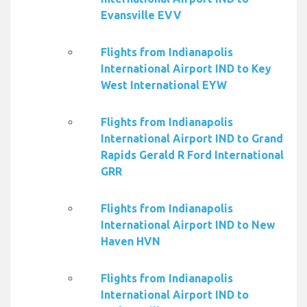
Evansville EVV
Flights from Indianapolis
International Airport IND to Key
West International EYW
Flights from Indianapolis
International Airport IND to Grand
Rapids Gerald R Ford International
GRR
Flights from Indianapolis
International Airport IND to New
Haven HVN
Flights from Indianapolis
International Airport IND to