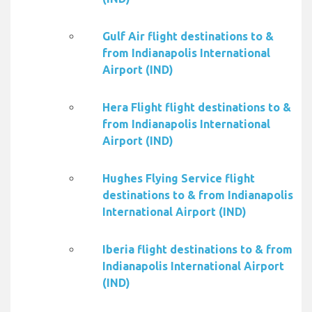
Gulf Air flight destinations to &
from Indianapolis International
Airport (IND)
Hera Flight flight destinations to &
from Indianapolis International
Airport (IND)
Hughes Flying Service flight
destinations to & from Indianapolis
International Airport (IND)
Iberia flight destinations to & from
Indianapolis International Airport
(IND)