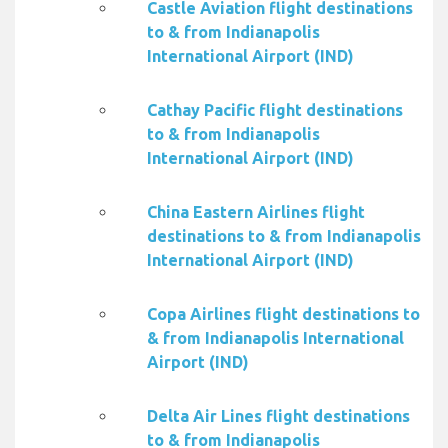
Castle Aviation flight destinations
to & from Indianapolis
International Airport (IND)
Cathay Pacific flight destinations
to & from Indianapolis
International Airport (IND)
China Eastern Airlines flight
destinations to & from Indianapolis
International Airport (IND)
Copa Airlines flight destinations to
& from Indianapolis International
Airport (IND)
Delta Air Lines flight destinations
to & from Indianapolis