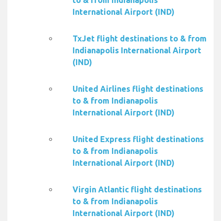
to & from Indianapolis
International Airport (IND)
TxJet flight destinations to & from
Indianapolis International Airport
(IND)
United Airlines flight destinations
to & from Indianapolis
International Airport (IND)
United Express flight destinations
to & from Indianapolis
International Airport (IND)
Virgin Atlantic flight destinations
to & from Indianapolis
International Airport (IND)