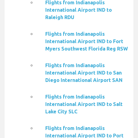
Flights from Indianapolis
International Airport IND to
Raleigh RDU
Flights from Indianapolis
International Airport IND to Fort
Myers Southwest Florida Reg RSW
Flights from Indianapolis
International Airport IND to San
Diego International Airport SAN
Flights from Indianapolis
International Airport IND to Salt
Lake City SLC
Flights from Indianapolis
International Airport IND to Port