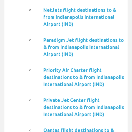
NetJets flight destinations to &
from Indianapolis International
Airport (IND)
Paradigm Jet flight destinations to
& from Indianapolis International
Airport (IND)
Priority Air Charter flight
destinations to & from Indianapolis
International Airport (IND)
Private Jet Center flight
destinations to & from Indianapolis
International Airport (IND)
Qantas flight destinations to &