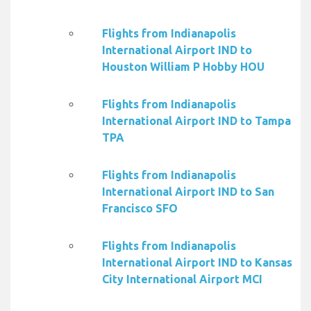
Flights from Indianapolis
International Airport IND to
Houston William P Hobby HOU
Flights from Indianapolis
International Airport IND to Tampa
TPA
Flights from Indianapolis
International Airport IND to San
Francisco SFO
Flights from Indianapolis
International Airport IND to Kansas
City International Airport MCI