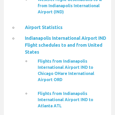
from Indianapolis International
Airport (IND)
Airport Statistics
Indianapolis International Airport IND
Flight schedules to and from United
States
Flights from Indianapolis
International Airport IND to
Chicago OHare International
Airport ORD
Flights from Indianapolis
International Airport IND to
Atlanta ATL