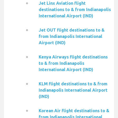
Jet Linx Aviation flight
destinations to & from Indianapolis
International Airport (IND)
Jet OUT flight destinations to &
from Indianapolis International
Airport (IND)
Kenya Airways flight destinations
to & from Indianapolis
International Airport (IND)
KLM flight destinations to & from
Indianapolis International Airport
(IND)
Korean Air flight destinations to &
from Indianapolis International