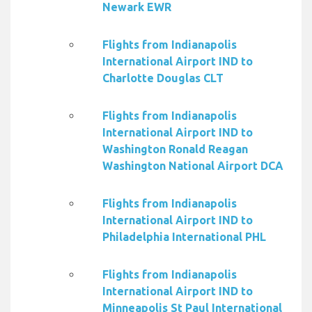
Newark EWR
Flights from Indianapolis
International Airport IND to
Charlotte Douglas CLT
Flights from Indianapolis
International Airport IND to
Washington Ronald Reagan
Washington National Airport DCA
Flights from Indianapolis
International Airport IND to
Philadelphia International PHL
Flights from Indianapolis
International Airport IND to
Minneapolis St Paul International