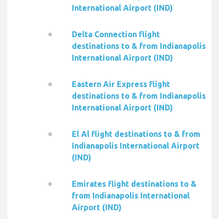
International Airport (IND)
Delta Connection flight
destinations to & from Indianapolis
International Airport (IND)
Eastern Air Express flight
destinations to & from Indianapolis
International Airport (IND)
El Al flight destinations to & from
Indianapolis International Airport
(IND)
Emirates flight destinations to &
from Indianapolis International
Airport (IND)