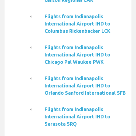
canton Regional CAK
Flights from Indianapolis
International Airport IND to
Columbus Rickenbacker LCK
Flights from Indianapolis
International Airport IND to
Chicago Pal Waukee PWK
Flights from Indianapolis
International Airport IND to
Orlando Sanford International SFB
Flights from Indianapolis
International Airport IND to
Sarasota SRQ