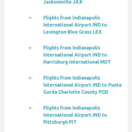
Jacksonville JAX
Flights from Indianapolis
International Airport IND to
Lexington Blue Grass LEX
Flights from Indianapolis
International Airport IND to
Harrisburg International MDT
Flights from Indianapolis
International Airport IND to Punta
Gorda Charlotte County PGD
Flights from Indianapolis
International Airport IND to
Pittsburgh PIT