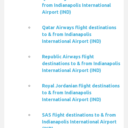
from Indianapolis International
Airport (IND)
Qatar Airways flight destinations
to & from Indianapolis
International Airport (IND)
Republic Airways flight
destinations to & from Indianapolis
International Airport (IND)
Royal Jordanian flight destinations
to & from Indianapolis
International Airport (IND)
SAS flight destinations to & from
Indianapolis International Airport