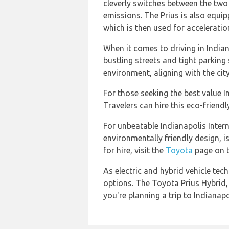
cleverly switches between the tw
emissions. The Prius is also equip
which is then used for acceleratio
When it comes to driving in Indian
bustling streets and tight parking
environment, aligning with the city
For those seeking the best value I
Travelers can hire this eco-frien
For unbeatable Indianapolis Intern
environmentally friendly design, 
for hire, visit the
Toyota
page on th
As electric and hybrid vehicle te
options. The Toyota Prius Hybrid, w
you're planning a trip to Indianapo