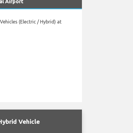
al Airport
hicles (Electric / Hybrid) at
Hybrid Vehicle