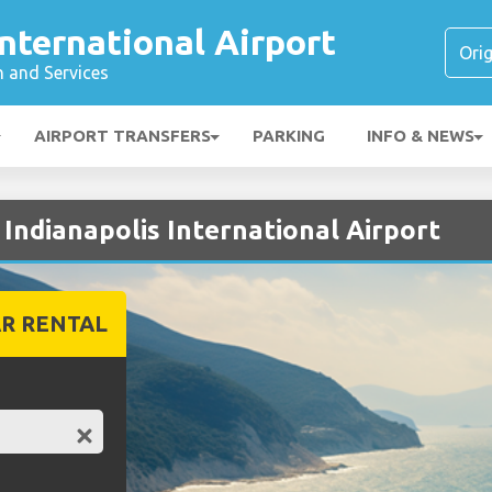
International Airport
n and Services
AIRPORT TRANSFERS
PARKING
INFO & NEWS
 Indianapolis International Airport
R RENTAL