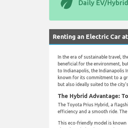
eco
Daily EV/Hybri
Renting an Electric Car a
In the era of sustainable travel, t
beneficial for the environment, bu
to Indianapolis, the Indianapolis I
known for its commitment to a gree
but also ideally suited to the city'
The Hybrid Advantage: Toy
The Toyota Prius Hybrid, a flagshi
efficiency and a smooth ride. The
This eco-friendly model is known f