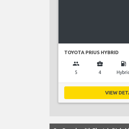
TOYOTA PRIUS HYBRID
group
business_center
local_gas_station
5
4
Hybri
VIEW DETA