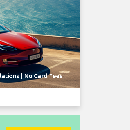
ations | No Card Fees