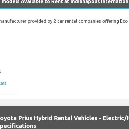
 models Available to Rent at Indianapolis Internation
anufacturer provided by 2 car rental companies offering Eco Ve
s
0
Cars
oyota Prius Hybrid Rental Vehicles - Electric/
pecifications