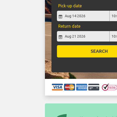
Pick-up date
Return date
SEARCH