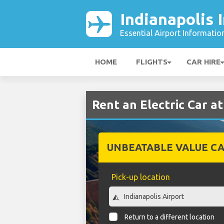
Indianapolis 
Essential Airport Informatio
HOME
FLIGHTS
CAR HIRE
Rent an Electric Car at
UNBEATABLE VALUE CA
Pick-up location
Return to a different location