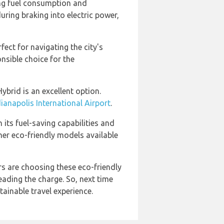
ing fuel consumption and
uring braking into electric power,
fect for navigating the city's
onsible choice for the
ybrid is an excellent option.
dianapolis International Airport
.
 its fuel-saving capabilities and
her eco-friendly models available
rs are choosing these eco-friendly
leading the charge. So, next time
tainable travel experience.