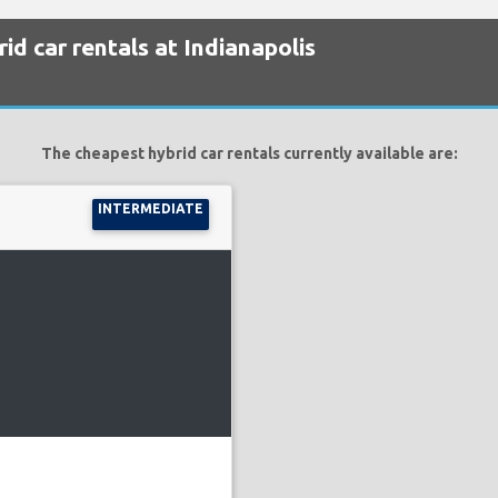
id car rentals at Indianapolis
The cheapest hybrid car rentals currently available are:
INTERMEDIATE