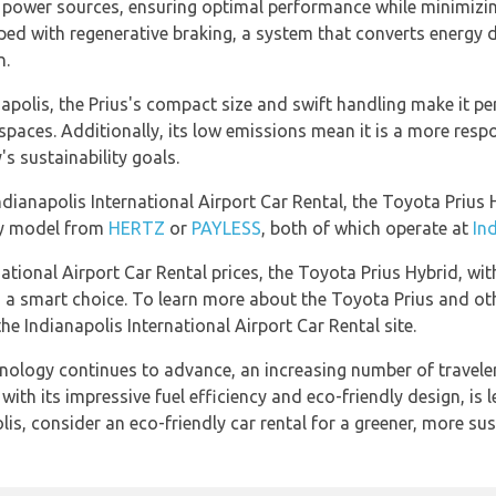
o power sources, ensuring optimal performance while minimiz
ped with regenerative braking, a system that converts energy d
n.
apolis, the Prius's compact size and swift handling make it per
 spaces. Additionally, its low emissions mean it is a more resp
's sustainability goals.
ndianapolis International Airport Car Rental, the Toyota Prius H
dly model from
HERTZ
or
PAYLESS
, both of which operate at
In
ational Airport Car Rental prices, the Toyota Prius Hybrid, with
is a smart choice. To learn more about the Toyota Prius and ot
e Indianapolis International Airport Car Rental site.
chnology continues to advance, an increasing number of travele
ith its impressive fuel efficiency and eco-friendly design, is 
lis, consider an eco-friendly car rental for a greener, more sus