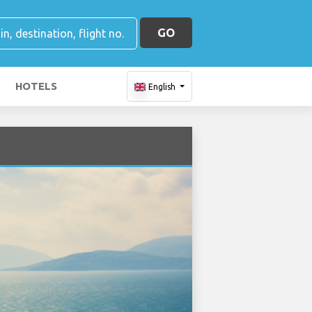
GO
HOTELS
English