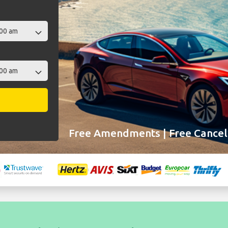
Free Amendments | Free Cancell