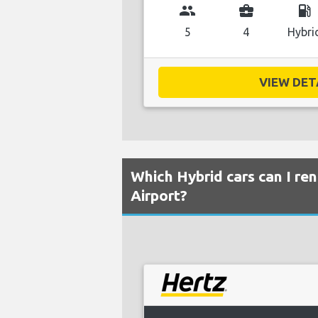
group
business_center
local_gas_station
5
4
Hybri
VIEW DETA
Which Hybrid cars can I ren
Airport?