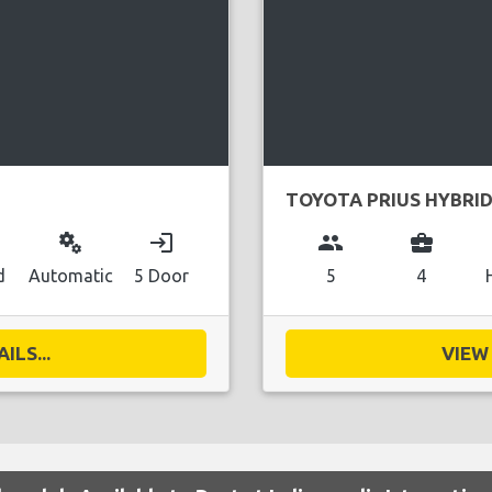
TOYOTA PRIUS HYBRI
miscellaneous_services
login
group
business_center
d
Automatic
5 Door
5
4
ILS...
VIEW 