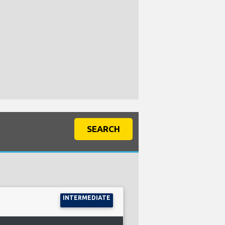
SEARCH
INTERMEDIATE