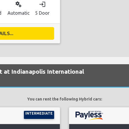
miscellaneous_services
login
d
Automatic
5 Door
ILS...
t at Indianapolis International
You can rent the following Hybrid cars:
INTERMEDIATE