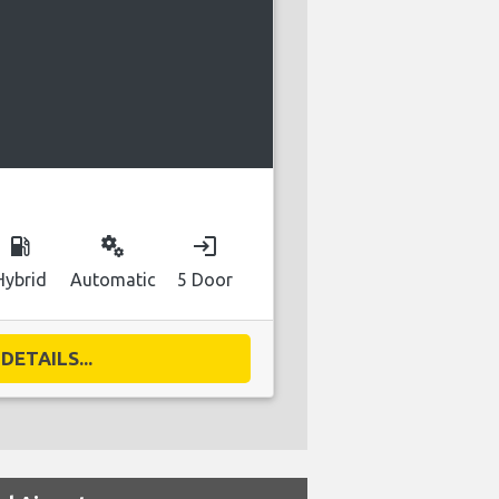
D
local_gas_station
miscellaneous_services
login
Hybrid
Automatic
5 Door
DETAILS...