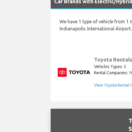
Car Brands with Electric/Hybrid
We have 1 type of vehicle from 1 m
Indianapolis International Airport.
Toyota Rental
Vehicles Types: 5
Rental Companies: 1
View Toyota Rental 
T
S