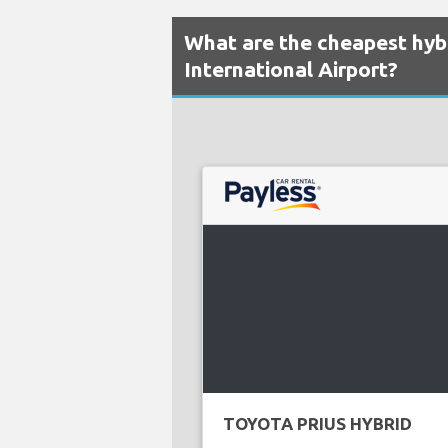
What are the cheapest hybr
International Airport?
TOYOTA PRIUS HYBRID