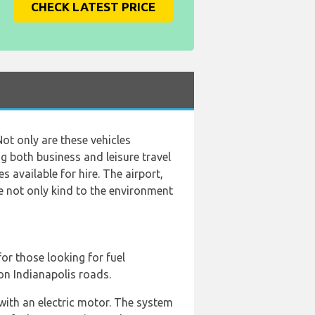
CHECK LATEST PRICE
Not only are these vehicles
ng both business and leisure travel
s available for hire. The airport,
re not only kind to the environment
for those looking for fuel
on Indianapolis roads.
 with an electric motor. The system