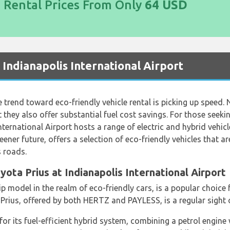
d Rental Prices From Only
64 USD
t Indianapolis International Airport
he trend toward eco-friendly vehicle rental is picking up speed. 
t they also offer substantial fuel cost savings. For those seeki
nternational Airport hosts a range of electric and hybrid vehicle
ner future, offers a selection of eco-friendly vehicles that a
s roads.
ota Prius at Indianapolis International Airport
p model in the realm of eco-friendly cars, is a popular choice 
 Prius, offered by both HERTZ and PAYLESS, is a regular sight 
or its fuel-efficient hybrid system, combining a petrol engine