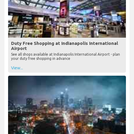
Duty Free Shopping at Indianapolis International
Airport
See all shops available at Indianapolis International Airport - plan
your duty free shopping in advance
View...