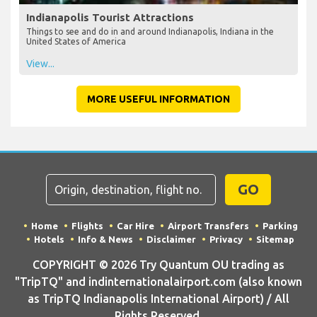
Indianapolis Tourist Attractions
Things to see and do in and around Indianapolis, Indiana in the
United States of America
View...
MORE USEFUL INFORMATION
GO
Home
Flights
Car Hire
Airport Transfers
Parking
Hotels
Info & News
Disclaimer
Privacy
Sitemap
COPYRIGHT © 2026 Try Quantum OU trading as
"TripTQ" and indinternationalairport.com (also known
as TripTQ Indianapolis International Airport) / All
Rights Reserved.