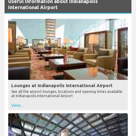
Useful Information about Indianapolis
International Airport
Lounges at Indianapolis International Airport
See all the airport lounges, locations and opening times available
at Indianapolis International Airport
View...