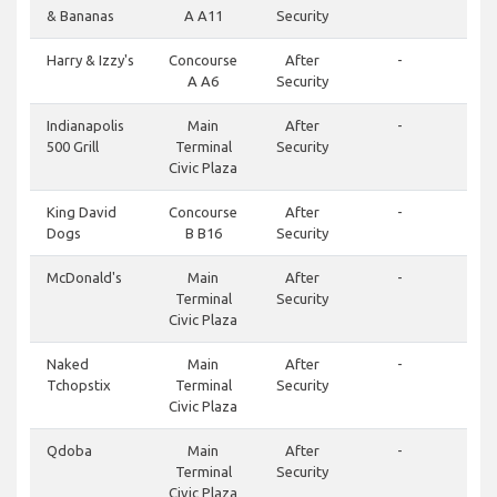
& Bananas
A A11
Security
Harry & Izzy's
Concourse
After
-
A A6
Security
Indianapolis
Main
After
-
500 Grill
Terminal
Security
Civic Plaza
King David
Concourse
After
-
Dogs
B B16
Security
McDonald's
Main
After
-
Terminal
Security
Civic Plaza
Naked
Main
After
-
Tchopstix
Terminal
Security
Civic Plaza
Qdoba
Main
After
-
Terminal
Security
Civic Plaza