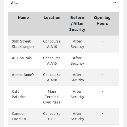
Name
Location
Before
Opening
Tel
/ After
Hours
Security
96th Street
Concourse
After
-
Steakburgers
A A10
Security
Au Bon Pain
Concourse
After
-
A A15
Security
Auntie Anne's
Concourse
After
-
A A10
Security
Cafe
Main
After
-
Patachou
Terminal
Security
Civic Plaza
Camden
Concourse
After
-
Food Co.
B B5
Security