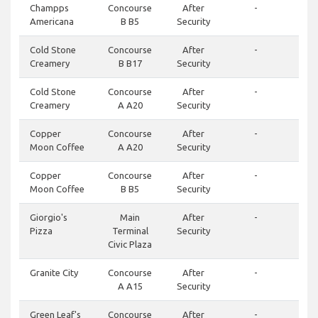
Champps
Concourse
After
-
Americana
B B5
Security
Cold Stone
Concourse
After
-
Creamery
B B17
Security
Cold Stone
Concourse
After
-
Creamery
A A20
Security
Copper
Concourse
After
-
Moon Coffee
A A20
Security
Copper
Concourse
After
-
Moon Coffee
B B5
Security
Giorgio's
Main
After
-
Pizza
Terminal
Security
Civic Plaza
Granite City
Concourse
After
-
A A15
Security
Green Leaf's
Concourse
After
-