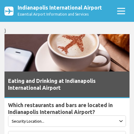
Indianapolis International Airport
Essential Airport Information and Services
}
Eating and Drinking at Indianapolis
International Airport
Which restaurants and bars are located in
Indianapolis International Airport?