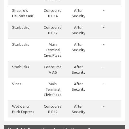
Shapiro's
Concourse
After
-
Delicatessen
B B14
Security
Starbucks
Concourse
After
-
B B17
Security
Starbucks
Main
After
-
Terminal
Security
Civic Plaza
Starbucks
Concourse
After
-
A A6
Security
Vinea
Main
After
-
Terminal
Security
Civic Plaza
Wolfgang
Concourse
After
-
Puck Express
B B12
Security