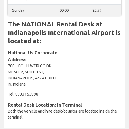
Sunday
00:00
23:59
The NATIONAL Rental Desk at
Indianapolis International Airport is
located at:
National Us Corporate
Address
7801 COL H WEIR COOK
MEM DR, SUITE 151,
INDIANAPOLIS, 46241 8011,
IN, Indiana
Tel: 8333155898
Rental Desk Location: In Terminal
Both the vehicle and hire desk/counter are located inside the
terminal.