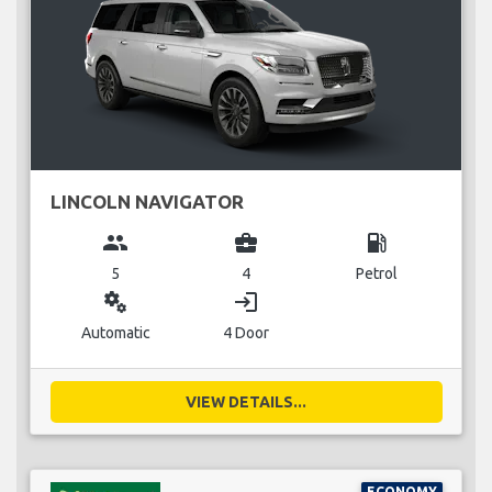
LINCOLN NAVIGATOR
group
business_center
local_gas_station
5
4
Petrol
miscellaneous_services
login
Automatic
4 Door
VIEW DETAILS...
ECONOMY