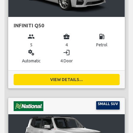
INFINITI Q50
group
business_center
local_gas_station
5
4
Petrol
miscellaneous_services
login
Automatic
4 Door
VIEW DETAILS...
SMALL SUV