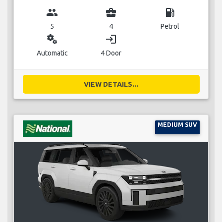
group
business_center
local_gas_station
5
4
Petrol
miscellaneous_services
login
Automatic
4 Door
VIEW DETAILS...
MEDIUM SUV