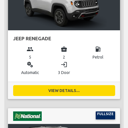
JEEP RENEGADE
group
business_center
local_gas_station
5
2
Petrol
miscellaneous_services
login
Automatic
3 Door
VIEW DETAILS...
FULLSIZE