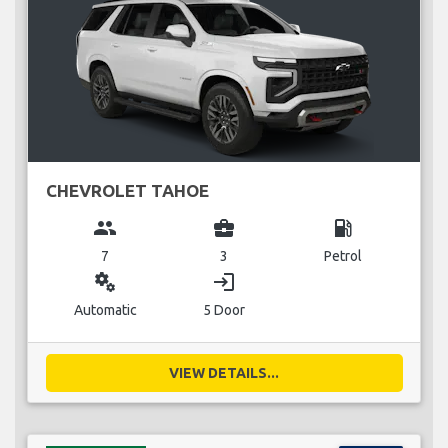
CHEVROLET TAHOE
group
business_center
local_gas_station
7
3
Petrol
miscellaneous_services
login
Automatic
5 Door
VIEW DETAILS...