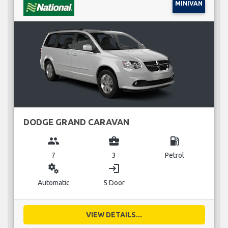
MINIVAN
DODGE GRAND CARAVAN
group
business_center
local_gas_station
7
3
Petrol
miscellaneous_services
login
Automatic
5 Door
VIEW DETAILS...