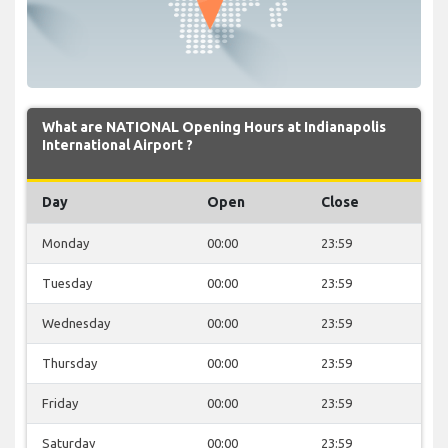
What are NATIONAL Opening Hours at Indianapolis
International Airport ?
Day
Open
Close
Monday
00:00
23:59
Tuesday
00:00
23:59
Wednesday
00:00
23:59
Thursday
00:00
23:59
Friday
00:00
23:59
Saturday
00:00
23:59