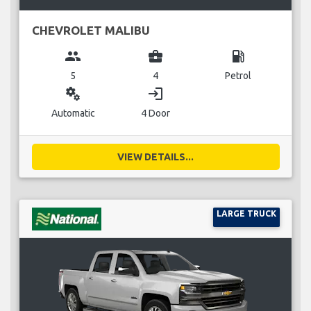
CHEVROLET MALIBU
group
business_center
local_gas_station
5
4
Petrol
miscellaneous_services
login
Automatic
4 Door
VIEW DETAILS...
LARGE TRUCK