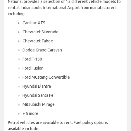
National provides a selection of 15 different vehicle models to
rent at Indianapolis International Airport from manufacturers
including:
Cadillac XTS
Chevrolet Silverado
Chevrolet Tahoe
Dodge Grand Caravan
Ford F-150
Ford Fusion
Ford Mustang Convertible
Hyundai Elantra
Hyundai Santa Fe
Mitsubishi Mirage
+ 5 more
Petrol vehicles are available to rent. Fuel policy options
available include: