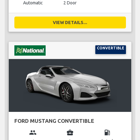
Automatic
2 Door
VIEW DETAILS...
CONVERTIBLE
FORD MUSTANG CONVERTIBLE
group
business_center
local_gas_station