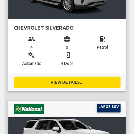
CHEVROLET SILVERADO
group
business_center
local_gas_station
4
0
Petrol
miscellaneous_services
login
Automatic
4 Door
VIEW DETAILS...
LARGE SUV