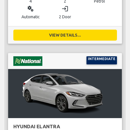
4
2
Petrol
miscellaneous_services
login
Automatic
2 Door
VIEW DETAILS...
INTERMEDIATE
HYUNDAI ELANTRA