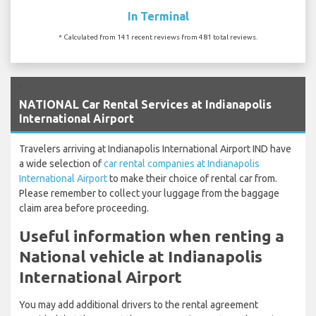
In Terminal
* Calculated from 141 recent reviews from 481 total reviews.
`
NATIONAL Car Rental Services at Indianapolis
International Airport
Travelers arriving at Indianapolis International Airport IND have
a wide selection of
car rental companies at Indianapolis
International Airport
to make their choice of rental car from.
Please remember to collect your luggage from the baggage
claim area before proceeding.
Useful information when renting a
National vehicle at Indianapolis
International Airport
You may add additional drivers to the rental agreement