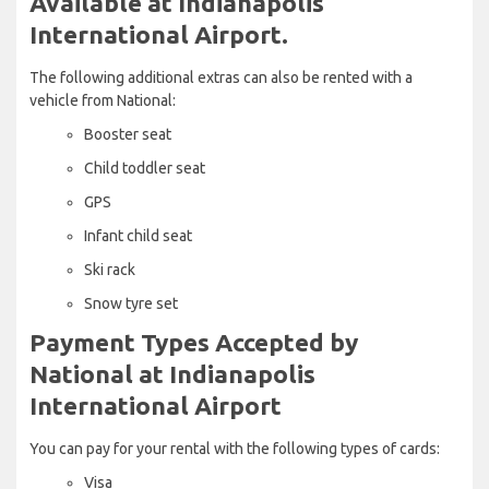
Available at Indianapolis
International Airport.
The following additional extras can also be rented with a
vehicle from National:
Booster seat
Child toddler seat
GPS
Infant child seat
Ski rack
Snow tyre set
Payment Types Accepted by
National at Indianapolis
International Airport
You can pay for your rental with the following types of cards:
Visa