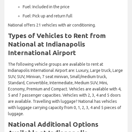
Fuel: Included in the price
Fuel: Pick up and return full
National offers 21 vehicles with air conditioning.
Types of Vehicles to Rent from
National at Indianapolis
International Airport
The following vehicle groups are available to rent at
Indianapolis International Airport are: Luxury, Large truck, Large
SUV, SUV, Minivan, 7 seat minivan, Small/medium truck,
Standard, Convertible, Intermediate, Medium SUV, Mini,
Economy, Premium and Compact. Vehicles are available with 4,
5 and 7 passenger capacities. Vehicles with 2, 3, 4 and 5 doors
are available. Travelling with luggage? National has vehicles
with luggage carrying capacity from 0, 1, 2, 3, 4 and 5 pieces of
luggage.
National Additional Options