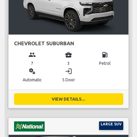
CHEVROLET SUBURBAN
group
business_center
local_gas_station
7
3
Petrol
miscellaneous_services
login
Automatic
5 Door
VIEW DETAILS...
LARGE SUV