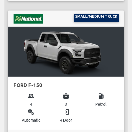
SMALL/MEDIUM TRUCK
FORD F-150
group
business_center
local_gas_station
4
3
Petrol
miscellaneous_services
login
Automatic
4 Door