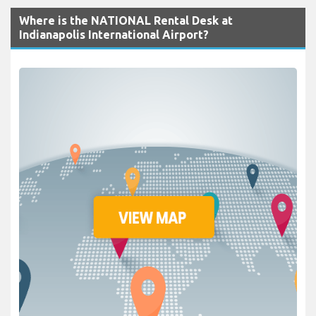
Where is the NATIONAL Rental Desk at
Indianapolis International Airport?