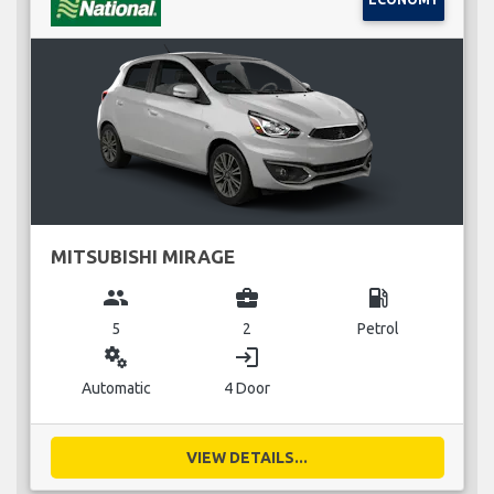
MITSUBISHI MIRAGE
group
business_center
local_gas_station
5
2
Petrol
miscellaneous_services
login
Automatic
4 Door
VIEW DETAILS...