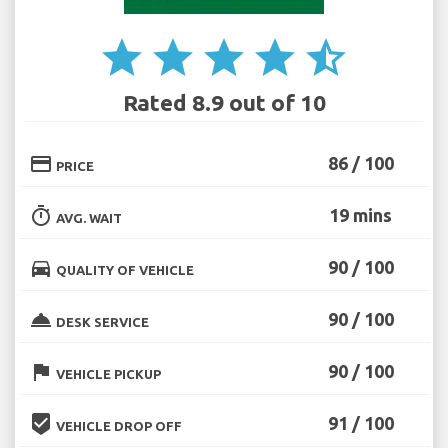
star
star
star
star
star_half
Rated 8.9 out of 10
credit_card
86 / 100
PRICE
timer
19 mins
AVG. WAIT
directions_car
90 / 100
QUALITY OF VEHICLE
room_service
90 / 100
DESK SERVICE
flag
90 / 100
VEHICLE PICKUP
beenhere
91 / 100
VEHICLE DROP OFF