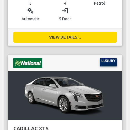
5
4
Petrol
miscellaneous_services
login
Automatic
5 Door
VIEW DETAILS...
LUXURY
CADILLAC XTS