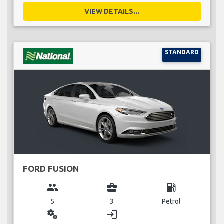
VIEW DETAILS...
STANDARD
FORD FUSION
group
business_center
local_gas_station
5
3
Petrol
miscellaneous_services
login