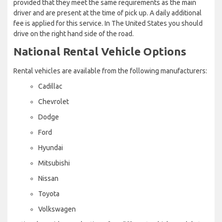
provided that they meet the same requirements as the main
driver and are present at the time of pick up. A daily additional
fee is applied for this service. In The United States you should
drive on the right hand side of the road.
National Rental Vehicle Options
Rental vehicles are available from the following manufacturers:
Cadillac
Chevrolet
Dodge
Ford
Hyundai
Mitsubishi
Nissan
Toyota
Volkswagen