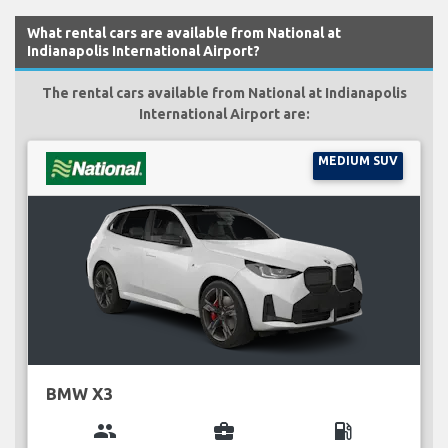
What rental cars are available from National at
Indianapolis International Airport?
The rental cars available from National at Indianapolis
International Airport are:
MEDIUM SUV
BMW X3
group
business_center
local_gas_station