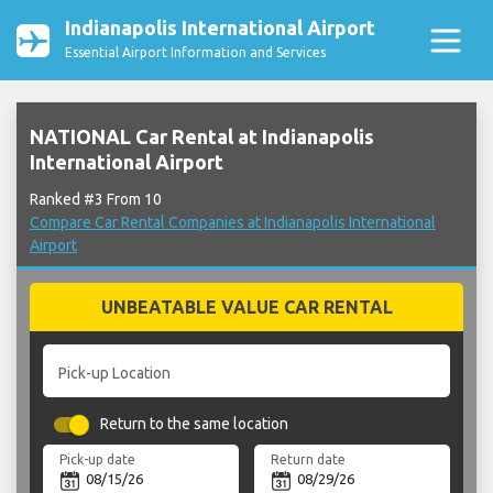
Indianapolis International Airport
Essential Airport Information and Services
NATIONAL Car Rental at Indianapolis
International Airport
Ranked #3 From 10
Compare Car Rental Companies at Indianapolis International
Airport
UNBEATABLE VALUE CAR RENTAL
Pick-up Location
Return to the same location
Pick-up date
Return date