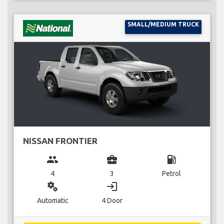
SMALL/MEDIUM TRUCK
NISSAN FRONTIER
group
business_center
local_gas_station
4
3
Petrol
miscellaneous_services
login
Automatic
4 Door