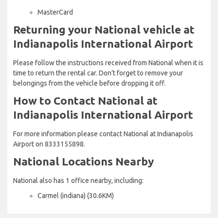
MasterCard
Returning your National vehicle at
Indianapolis International Airport
Please follow the instructions received from National when it is
time to return the rental car. Don’t forget to remove your
belongings from the vehicle before dropping it off.
How to Contact National at
Indianapolis International Airport
For more information please contact National at Indianapolis
Airport on 8333155898.
National Locations Nearby
National also has 1 office nearby, including:
Carmel (indiana) (30.6KM)