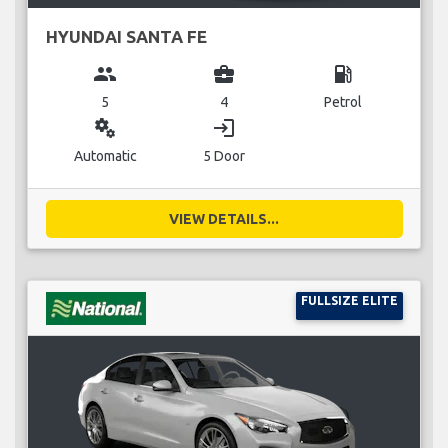
HYUNDAI SANTA FE
group
business_center
local_gas_station
5
4
Petrol
miscellaneous_services
login
Automatic
5 Door
VIEW DETAILS...
FULLSIZE ELITE