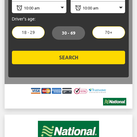
Driver's age:
18 - 29
70+
30 - 69
SEARCH